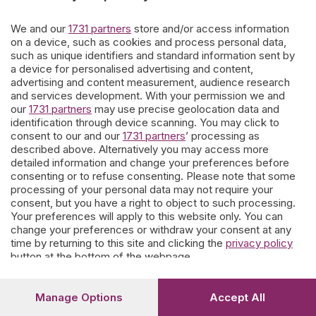
giorni.
We and our
1731 partners
store and/or access information
on a device, such as cookies and process personal data,
such as unique identifiers and standard information sent by
Ne escono affreschi di contorno e storie personali che
a device for personalised advertising and content,
parevano dimenticate.
Questo nostro lavoro è offerto ai
advertising and content measurement, audience research
bergamaschi
che vogliono coltivare la memoria.
and services development. With your permission we and
our
1731 partners
may use precise geolocation data and
I contributi spontanei di parenti e conoscenti sono soggetti a moderazione
a tutela delle famiglie e del portale.
identification through device scanning. You may click to
consent to our and our
1731 partners
’ processing as
described above. Alternatively you may access more
detailed information and change your preferences before
Prosegui
consenting or to refuse consenting. Please note that some
processing of your personal data may not require your
consent, but you have a right to object to such processing.
Your preferences will apply to this website only. You can
change your preferences or withdraw your consent at any
time by returning to this site and clicking the
privacy policy
button at the bottom of the webpage.
Manage Options
Accept All