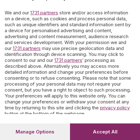
giorni.
We and our
1731 partners
store and/or access information
on a device, such as cookies and process personal data,
such as unique identifiers and standard information sent by
Ne escono affreschi di contorno e storie personali che
a device for personalised advertising and content,
parevano dimenticate.
Questo nostro lavoro è offerto ai
advertising and content measurement, audience research
bergamaschi
che vogliono coltivare la memoria.
and services development. With your permission we and
our
1731 partners
may use precise geolocation data and
I contributi spontanei di parenti e conoscenti sono soggetti a moderazione
a tutela delle famiglie e del portale.
identification through device scanning. You may click to
consent to our and our
1731 partners
’ processing as
described above. Alternatively you may access more
detailed information and change your preferences before
Prosegui
consenting or to refuse consenting. Please note that some
processing of your personal data may not require your
consent, but you have a right to object to such processing.
Your preferences will apply to this website only. You can
change your preferences or withdraw your consent at any
time by returning to this site and clicking the
privacy policy
button at the bottom of the webpage.
Manage Options
Accept All