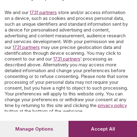
giorni.
We and our
1731 partners
store and/or access information
on a device, such as cookies and process personal data,
such as unique identifiers and standard information sent by
Ne escono affreschi di contorno e storie personali che
a device for personalised advertising and content,
parevano dimenticate.
Questo nostro lavoro è offerto ai
advertising and content measurement, audience research
bergamaschi
che vogliono coltivare la memoria.
and services development. With your permission we and
our
1731 partners
may use precise geolocation data and
I contributi spontanei di parenti e conoscenti sono soggetti a moderazione
a tutela delle famiglie e del portale.
identification through device scanning. You may click to
consent to our and our
1731 partners
’ processing as
described above. Alternatively you may access more
detailed information and change your preferences before
Prosegui
consenting or to refuse consenting. Please note that some
processing of your personal data may not require your
consent, but you have a right to object to such processing.
Your preferences will apply to this website only. You can
change your preferences or withdraw your consent at any
time by returning to this site and clicking the
privacy policy
button at the bottom of the webpage.
Manage Options
Accept All